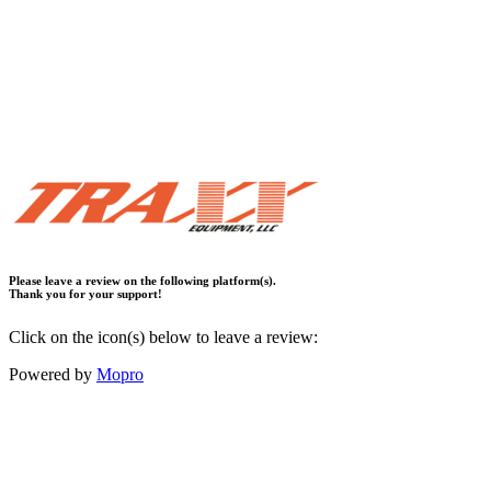
Please leave a review on the following platform(s).
Thank you for your support!
Click on the icon(s) below to leave a review:
Powered by
Mopro