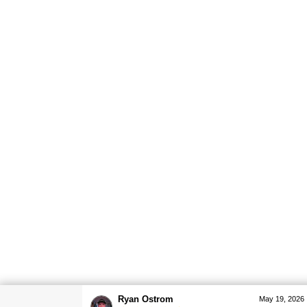
Ryan Ostrom
May 19, 2026