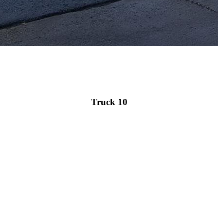
Truck 10