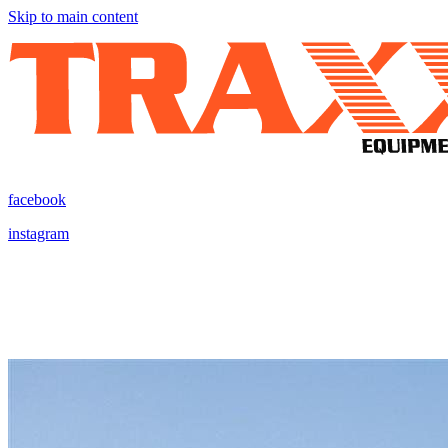
Skip to main content
facebook
instagram