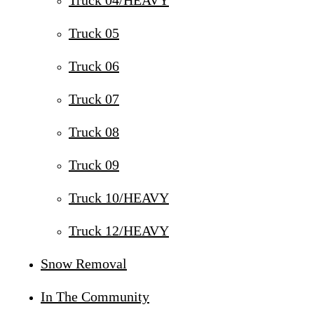
Truck 04/HEAVY
Truck 05
Truck 06
Truck 07
Truck 08
Truck 09
Truck 10/HEAVY
Truck 12/HEAVY
Snow Removal
In The Community