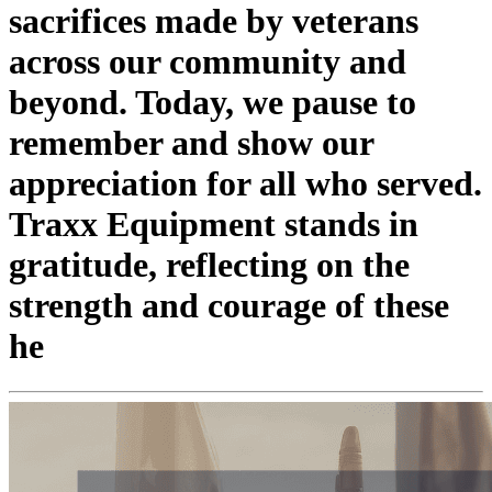
sacrifices made by veterans
across our community and
beyond. Today, we pause to
remember and show our
appreciation for all who served.
Traxx Equipment stands in
gratitude, reflecting on the
strength and courage of these
he