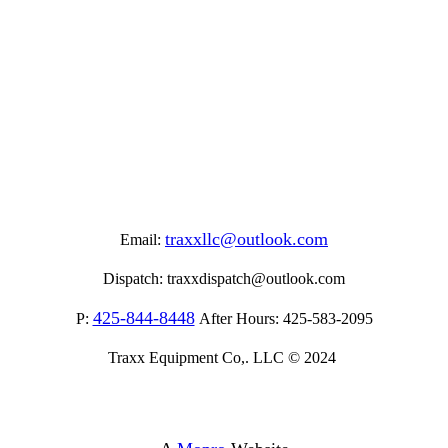
traxxllc@outlook.com
Email:
Dispatch:
traxxdispatch@outlook.com
425-844-8448
P:
After Hours:
425-583-2095
Traxx Equipment Co,. LLC © 2024