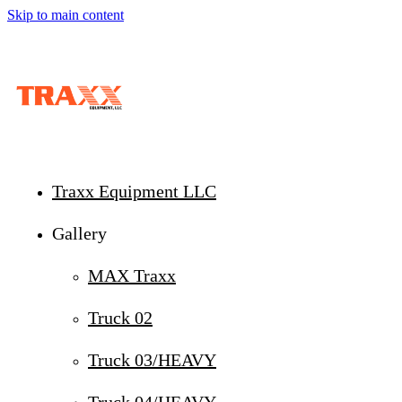
Skip to main content
Traxx Equipment LLC
Gallery
MAX Traxx
Truck 02
Truck 03/HEAVY