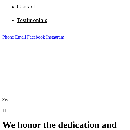
Contact
Testimonials
Phone
Email
Facebook
Instagram
Nov
11
We honor the dedication and