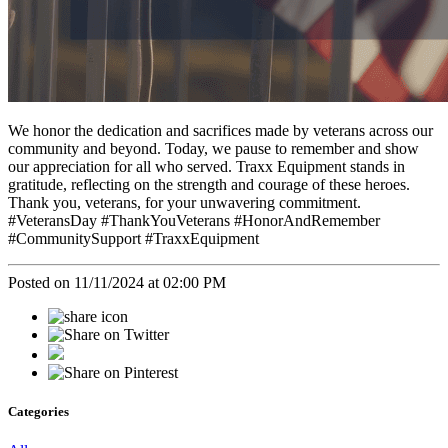
We honor the dedication and sacrifices made by veterans across our
community and beyond. Today, we pause to remember and show
our appreciation for all who served. Traxx Equipment stands in
gratitude, reflecting on the strength and courage of these heroes.
Thank you, veterans, for your unwavering commitment.
#VeteransDay #ThankYouVeterans #HonorAndRemember
#CommunitySupport #TraxxEquipment
Posted on 11/11/2024 at 02:00 PM
Categories